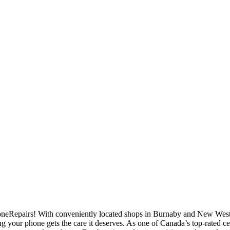
eRepairs! With conveniently located shops in Burnaby and New Westmi
ng your phone gets the care it deserves. As one of Canada’s top-rated c