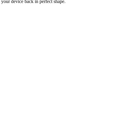
 your device back in perfect shape.