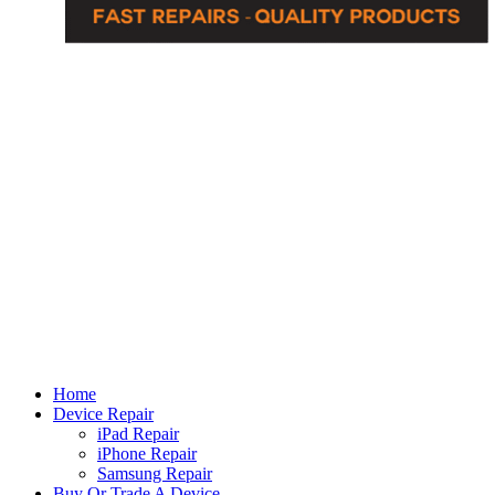
Home
Device Repair
iPad Repair
iPhone Repair
Samsung Repair
Buy Or Trade A Device