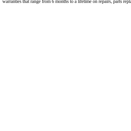
warranties that range from 6 months to a lifetime on repairs, parts r