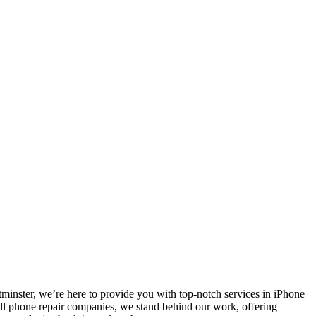
nster, we’re here to provide you with top-notch services in iPhone
ell phone repair companies, we stand behind our work, offering