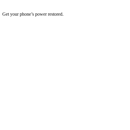
Get your phone’s power restored.