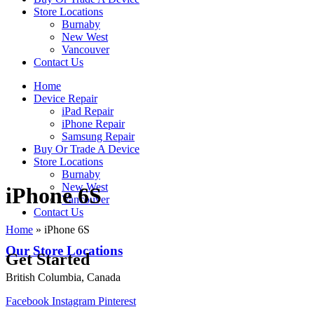
Store Locations
Burnaby
New West
Vancouver
Contact Us
Home
Device Repair
iPad Repair
iPhone Repair
Samsung Repair
Buy Or Trade A Device
Store Locations
Burnaby
New West
iPhone 6S
Vancouver
Contact Us
Home
»
iPhone 6S
Our Store Locations
Get Started
British Columbia, Canada
Facebook
Instagram
Pinterest