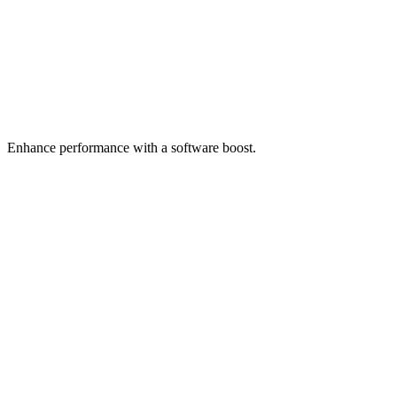
Enhance performance with a software boost.