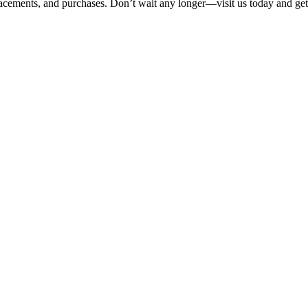
eplacements, and purchases. Don’t wait any longer—visit us today and get