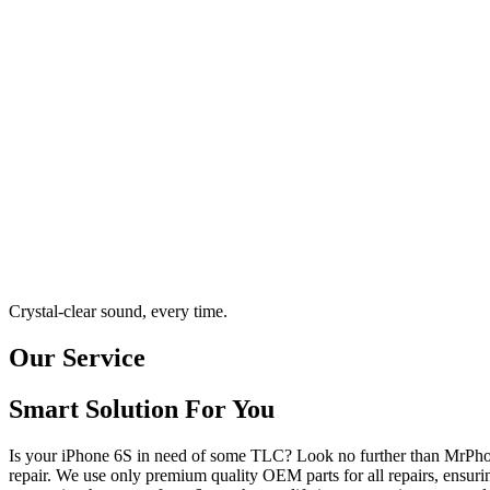
Crystal-clear sound, every time.
Our Service
Smart Solution For You
Is your iPhone 6S in need of some TLC? Look no further than MrPhon
repair. We use only premium quality OEM parts for all repairs, ensuri